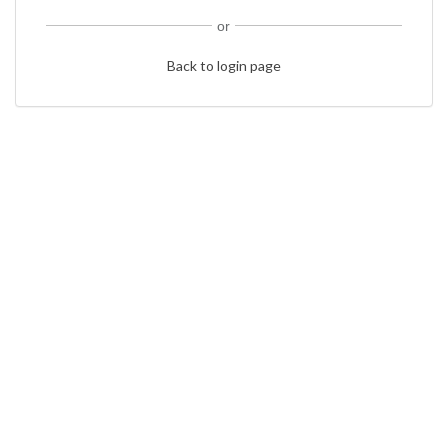
or
Back to login page