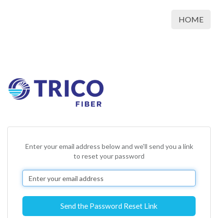
HOME
Enter your email address below and we'll send you a link
to reset your password