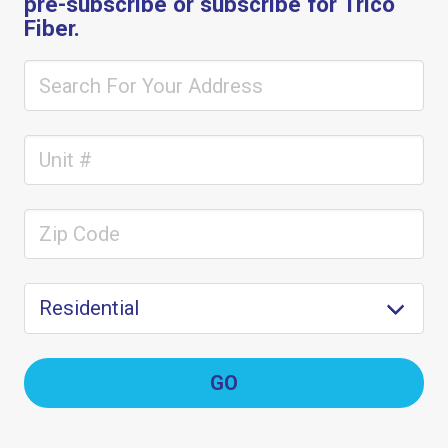
pre-subscribe or subscribe for Trico
Fiber.