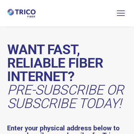
WANT FAST,
RELIABLE FIBER
INTERNET?
PRE-SUBSCRIBE OR
SUBSCRIBE TODAY!
Enter your physical address below to