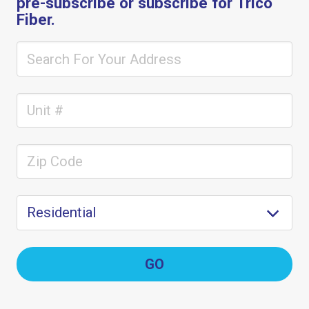
pre-subscribe or subscribe for Trico
Fiber.