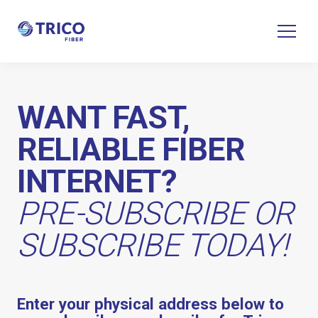
WANT FAST,
RELIABLE FIBER
INTERNET?
PRE-SUBSCRIBE OR
SUBSCRIBE TODAY!
Enter your physical address below to